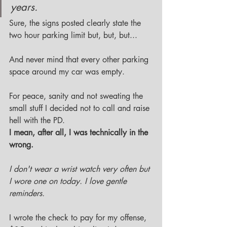
years. 
Sure, the signs posted clearly state the 
two hour parking limit but, but, but...
And never mind that every other parking 
space around my car was empty. 
For peace, sanity and not sweating the 
small stuff I decided not to call and raise 
hell with the PD. 
I mean, after all, I was technically in the 
wrong.
I don't wear a wrist watch very often but 
I wore one on today. I love gentle 
reminders. 
I wrote the check to pay for my offense, 