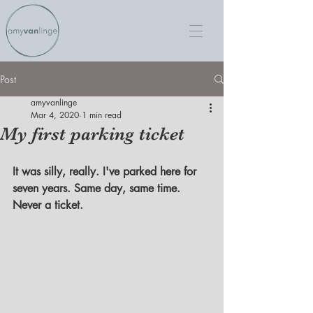
Post
amyvanlinge
Mar 4, 2020
1 min read
My first parking ticket
It was silly, really. I've parked here for 
seven years. Same day, same time. 
Never a ticket.