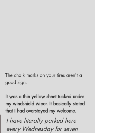
The chalk marks on your tires aren't a 
good sign.
It was a thin yellow sheet tucked under 
my windshield wiper. It basically stated 
that I had overstayed my welcome. 
I have literally parked here 
every Wednesday for seven 