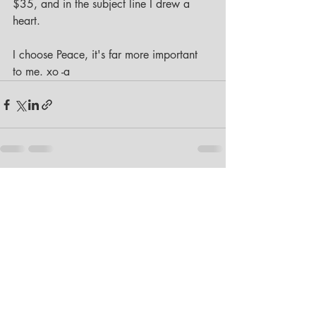
$35, and in the subject line I drew a 
heart. 
I choose Peace, it's far more important 
to me. xo -a
Recent Posts
See All