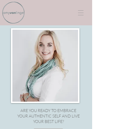
ARE YOU READY TO EMBRACE
YOUR AUTHENTIC SELF AND LIVE
YOUR BEST LIFE?