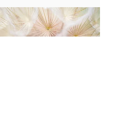
Life Coaching may be for you if you feel:
lack of clarity
unable to prioritize
questioning your purpose
stuck in the same old story/negative mindset
held back by old or limited beliefs
passion without a plan
experiencing self sabotage
experiencing a life transition