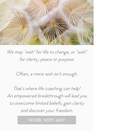
We may "wish" for life to change, or "wish"
for clarity, peace or purpose.
Often, a mere wish isn't enough.
That's where life coaching can help!
An empowered breakthrough will lead you
to overcome limited beliefs, gain clarity
and discover your freedom.
WORK WITH AMY