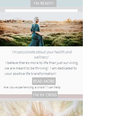
I'M READY!
I'm passionate about your health and
wellness!
I believe there's more to life than just surviving,
we are meant to be thriving! I am dedicated to
your positive life transformation!
READ MORE
Are you experiencing a crisis? I can help.
I'M IN CRISIS