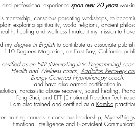
and professional experience
span over 20 years
working
sis mentorship, conscious parenting workshops, to becomi
ain exploring spirituality, world religions, ancient philo
c health, healing and wellness I make it my mission to hav
sed my
degree in English
to contribute as associate publi
110 Degrees Magazine, an East Bay, California publi
m
certified as an NLP
(Neuro-Linguistic Programming) coach
H
ealth and Wellness coach,
Addiction Recovery co
Energy Centered Hypnotherapy coach,
and have also earned certification in
esolution, narcissistic abuse recovery, sound healing, Pr
Feng Shui
,
EFT (Emotional Freedom Technique
and
I am also trained and certified as a
Kambo
practitio
aken training courses in conscious leadership, Myers-Briggs
Emotional Intelligence and Nonviolent Communicati