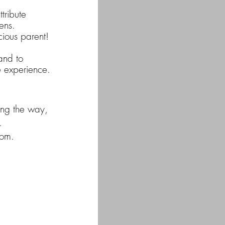
tribute
ens.
cious parent!
and to
e experience.
long the way,
.
oom.