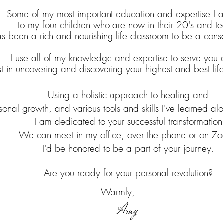
Some of my most important education and expertise I at
to my four children who are now in their 20's and te
has been a rich and nourishing life classroom to be a cons
I use all of my knowledge and expertise to serve you 
st in uncovering and discovering your highest and best lif
Using
a holistic approach to healing and
sonal growth, and various tools and skills I've learned a
I am dedicated to your successful transformation
We can meet in my office, over the phone or on Z
I'd be honored to be a part of your journey.
Are you ready for your personal revolution?
Warmly,
Amy