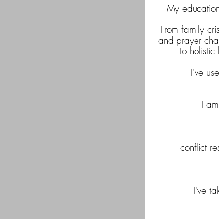
My education 
From family cri
and prayer chapl
to holisti
I've u
I a
conflict r
I've t