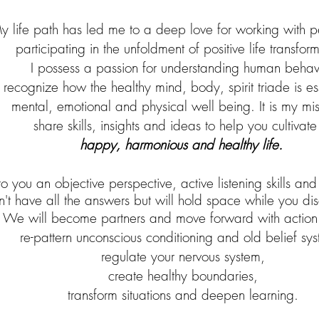
y life path
has led me to a deep love for working with 
participating in the unfoldment of p
ositive life transfor
I possess a passion for understanding human behavi
 recognize how
t
he
healthy
mind, body,
spirit triade is e
mental, emotional and physical well being. It is my mis
share skills,
insights and ideas to help you
cultivate
happy, harmonious and healthy life.
to you an objective perspective, active listening skills and
n't have all the answers but will hold space while you di
We will become partners and move forward with action 
re-pattern unconscious conditioning and old belief sys
regulate your nervous system,
create healthy boundaries,
transform situations and deepen learning.