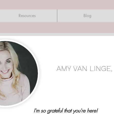
Resources
Blog
AMY VAN LINGE,
I'm so grateful that you're here!