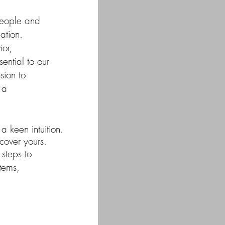
people and
mation.
or,
ssential to our
sion to
 a
 a keen intuition.
scover yours.
steps to
tems,