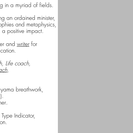
 in a myriad of fields.
ng an ordained minister,
sophies
and metaphysics,
e a positive impact.
sher and
writer
for
cation
.
, Life coach,
ach
,
anayama breathwork,
).
ner
.
 Type Indicator,
on.