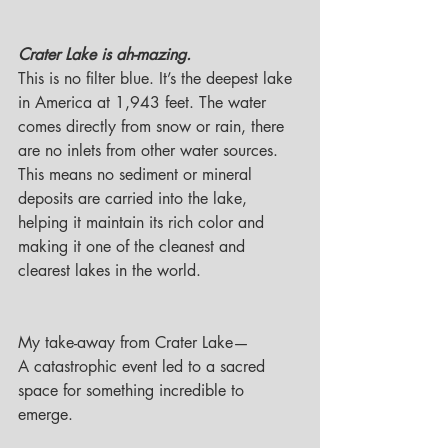
Crater Lake is ah-mazing. 
This is no filter blue. It’s the deepest lake 
in America at 1,943 feet. The water 
comes directly from snow or rain, there 
are no inlets from other water sources. 
This means no sediment or mineral 
deposits are carried into the lake, 
helping it maintain its rich color and 
making it one of the cleanest and 
clearest lakes in the world.
My take-away from Crater Lake—
A catastrophic event led to a sacred 
space for something incredible to 
emerge. 