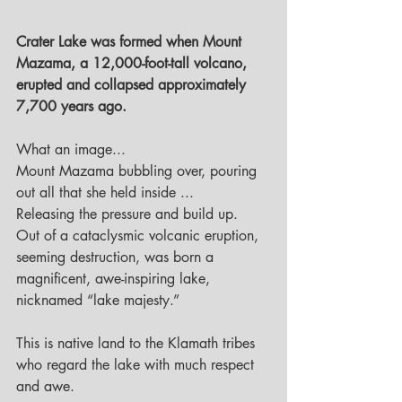
Crater Lake was formed when Mount 
Mazama, a 12,000-foot-tall volcano, 
erupted and collapsed approximately 
7,700 years ago.
What an image...
Mount Mazama bubbling over, pouring 
out all that she held inside ...
Releasing the pressure and build up.
Out of a cataclysmic volcanic eruption, 
seeming destruction, was born a 
magnificent, awe-inspiring lake, 
nicknamed “lake majesty.” 
This is native land to the Klamath tribes 
who regard the lake with much respect 
and awe.