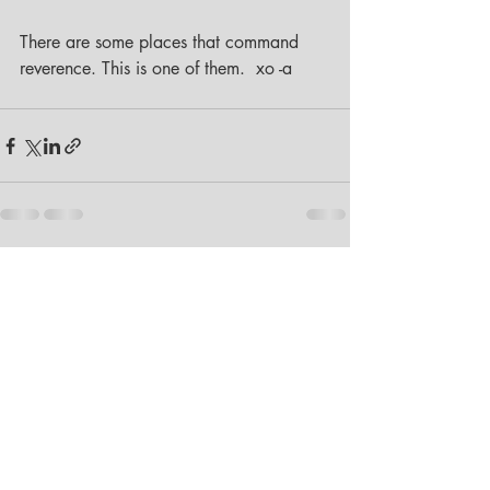
There are some places that command 
reverence. This is one of them.  xo -a
Recent Posts
See All