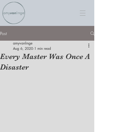
Post
amyvanlinge
Aug 6, 2020
1 min read
Every Master Was Once A
Disaster