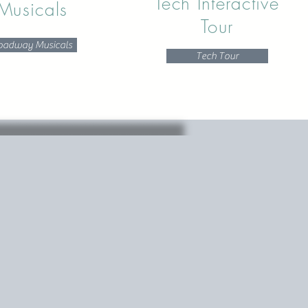
Tech Interactive
Musicals
Tour
oadway Musicals
Tech Tour