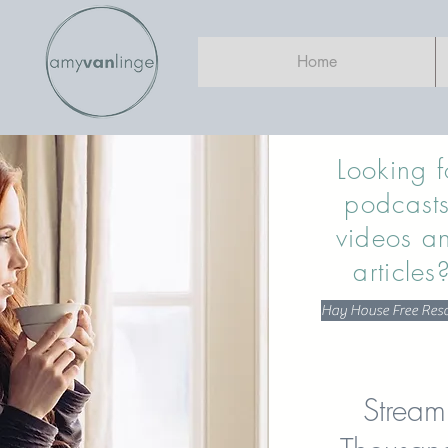
Home
Looking f
podcasts
videos a
articles
Hay House Free Res
Stream