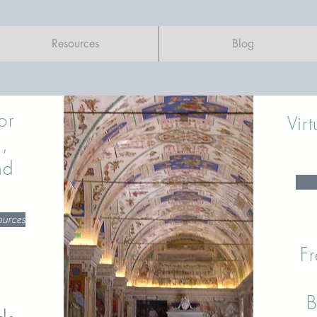
Resources
Blog
or
Vir
,
nd
?
ources
Fr