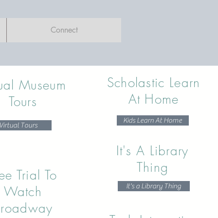
Connect
Scholastic Learn
tual Museum
At Home
Tours
Kids Learn At Home
Virtual Tours
It's A Library
Thing
ee Trial To
It's a Library Thing
Watch
Broadway