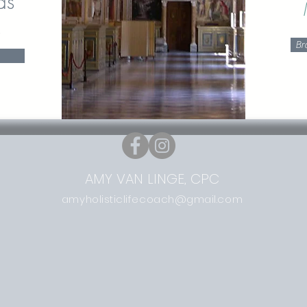
ds
s
Br
AMY VAN LINGE, CPC
amyholisticlifecoach@gmail.com