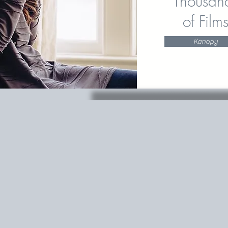
Thousan
of Film
Kanopy