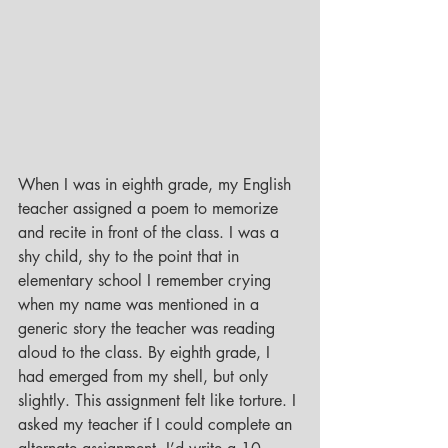
When I was in eighth grade, my English 
teacher assigned a poem to memorize 
and recite in front of the class. I was a 
shy child, shy to the point that in 
elementary school I remember crying 
when my name was mentioned in a 
generic story the teacher was reading 
aloud to the class. By eighth grade, I 
had emerged from my shell, but only 
slightly. This assignment felt like torture. I 
asked my teacher if I could complete an 