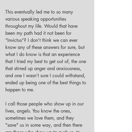
This eventually led me to so many 
various speaking opportunities 
throughout my life. Would that have 
been my path had it not been for 
“Invictus”? I don’t think we can ever 
know any of these answers for sure, but 
what I do know is that an experience 
that I tried my best to get out of, the one 
that stirred up anger and anxiousness, 
and one I wasn’t sure I could withstand, 
ended up being one of the best things to 
happen to me. 
I call those people who show up in our 
lives, angels. You know the ones, 
sometimes we love them, and they 
"save" us in some way, and then there 