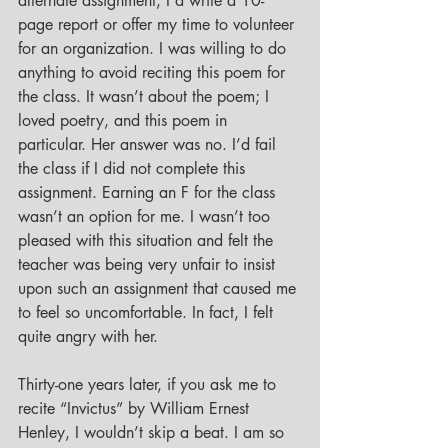
alternate assignment, I’d write a 10-
page report or offer my time to volunteer 
for an organization. I was willing to do 
anything to avoid reciting this poem for 
the class. It wasn’t about the poem; I 
loved poetry, and this poem in 
particular. Her answer was no. I’d fail 
the class if I did not complete this 
assignment. Earning an F for the class 
wasn’t an option for me. I wasn’t too 
pleased with this situation and felt the 
teacher was being very unfair to insist 
upon such an assignment that caused me 
to feel so uncomfortable. In fact, I felt 
quite angry with her. 
Thirty-one years later, if you ask me to 
recite “Invictus” by William Ernest 
Henley, I wouldn’t skip a beat. I am so 