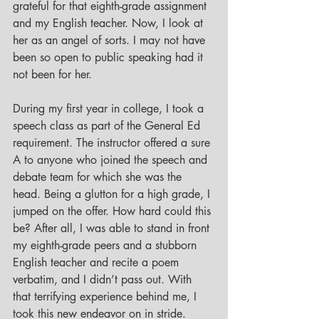
grateful for that eighth-grade assignment 
and my English teacher. Now, I look at 
her as an angel of sorts. I may not have 
been so open to public speaking had it 
not been for her. 
During my first year in college, I took a 
speech class as part of the General Ed 
requirement. The instructor offered a sure 
A to anyone who joined the speech and 
debate team for which she was the 
head. Being a glutton for a high grade, I 
jumped on the offer. How hard could this 
be? After all, I was able to stand in front 
my eighth-grade peers and a stubborn 
English teacher and recite a poem 
verbatim, and I didn’t pass out. With 
that terrifying experience behind me, I 
took this new endeavor on in stride. 