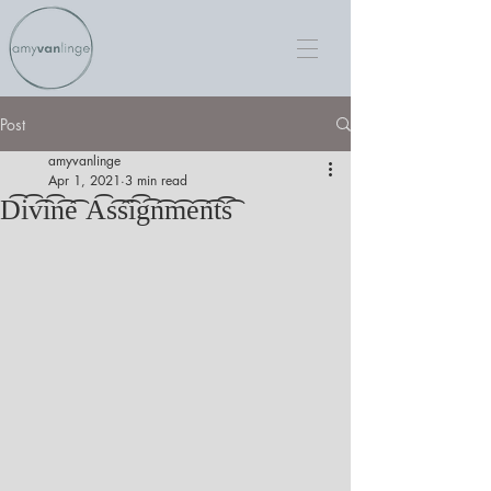
Post
amyvanlinge
Apr 1, 2021
3 min read
D͡i͡v͡i͡n͡e͡ A͡s͡s͡i͡g͡n͡m͡e͡n͡t͡s͡