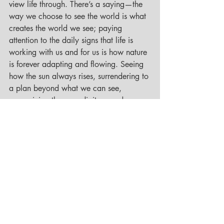
view life through. There’s a saying—the 
way we choose to see the world is what 
creates the world we see; paying 
attention to the daily signs that life is 
working with us and for us is how nature 
is forever adapting and flowing. Seeing 
how the sun always rises, surrendering to 
a plan beyond what we can see, 
recognizing the serendipitous and 
synchronistic moments, and noticing that 
it is only when we are open to receive 
that we allow all that is being offered to 
us. 
As we embrace the turning of the 
seasons, and the rebirth that springtime 
brings, we can be reminded that there is 
wisdom to be gained from all of our life 
experiences, and like the seed unseen 