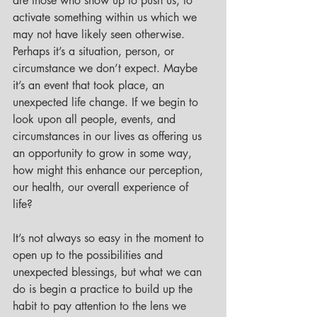
are those who show up to push us, to 
activate something within us which we 
may not have likely seen otherwise. 
Perhaps it’s a situation, person, or 
circumstance we don’t expect. Maybe 
it’s an event that took place, an 
unexpected life change. If we begin to 
look upon all people, events, and 
circumstances in our lives as offering us 
an opportunity to grow in some way, 
how might this enhance our perception, 
our health, our overall experience of 
life? 
It’s not always so easy in the moment to 
open up to the possibilities and 
unexpected blessings, but what we can 
do is begin a practice to build up the 
habit to pay attention to the lens we 