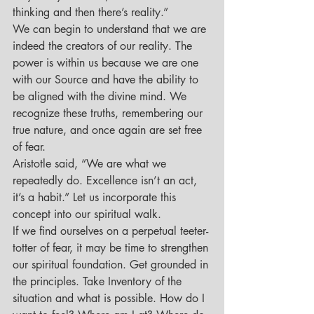
thinking and then there’s reality.”
We can begin to understand that we are 
indeed the creators of our reality. The 
power is within us because we are one 
with our Source and have the ability to 
be aligned with the divine mind. We 
recognize these truths, remembering our 
true nature, and once again are set free 
of fear.
Aristotle said, “We are what we 
repeatedly do. Excellence isn’t an act, 
it’s a habit.” Let us incorporate this 
concept into our spiritual walk.
If we find ourselves on a perpetual teeter-
totter of fear, it may be time to strengthen 
our spiritual foundation. Get grounded in 
the principles. Take Inventory of the 
situation and what is possible. How do I 