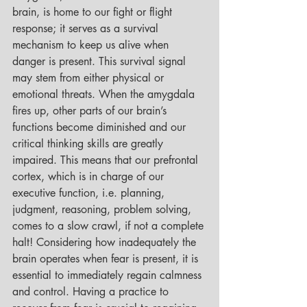
brain, is home to our fight or flight 
response; it serves as a survival 
mechanism to keep us alive when 
danger is present. This survival signal 
may stem from either physical or 
emotional threats. When the amygdala 
fires up, other parts of our brain’s 
functions become diminished and our 
critical thinking skills are greatly 
impaired. This means that our prefrontal 
cortex, which is in charge of our 
executive function, i.e. planning, 
judgment, reasoning, problem solving, 
comes to a slow crawl, if not a complete 
halt! Considering how inadequately the 
brain operates when fear is present, it is 
essential to immediately regain calmness 
and control. Having a practice to 