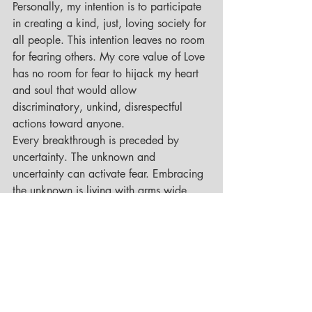
Personally, my intention is to participate 
in creating a kind, just, loving society for 
all people. This intention leaves no room 
for fearing others. My core value of Love 
has no room for fear to hijack my heart 
and soul that would allow 
discriminatory, unkind, disrespectful 
actions toward anyone.
Every breakthrough is preceded by 
uncertainty. The unknown and 
uncertainty can activate fear. Embracing 
the unknown is living with arms wide 
open. This means opening up, 
COME WHAT MAY! This means 
discussing and getting comfortable with 
closure, transition and death. We find 
freedom from the grip of fear when we 
welcome emotion as an opportunity to 
go inward and look deeply at our 