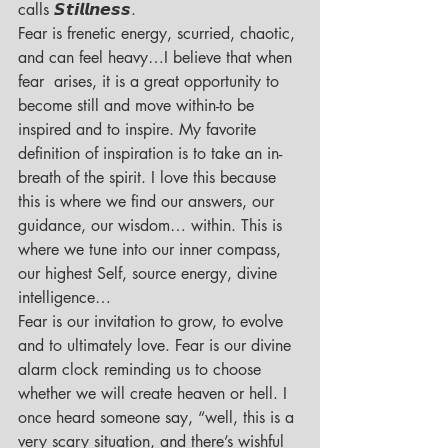
calls 𝙎𝙩𝙞𝙡𝙡𝙣𝙚𝙨𝙨.
Fear is frenetic energy, scurried, chaotic, 
and can feel heavy…I believe that when 
fear  arises, it is a great opportunity to 
become still and move within-to be 
inspired and to inspire. My favorite 
definition of inspiration is to take an in- 
breath of the spirit. I love this because 
this is where we find our answers, our 
guidance, our wisdom… within. This is 
where we tune into our inner compass, 
our highest Self, source energy, divine 
intelligence…
Fear is our invitation to grow, to evolve 
and to ultimately love. Fear is our divine 
alarm clock reminding us to choose 
whether we will create heaven or hell. I 
once heard someone say, “well, this is a 
very scary situation, and there’s wishful 