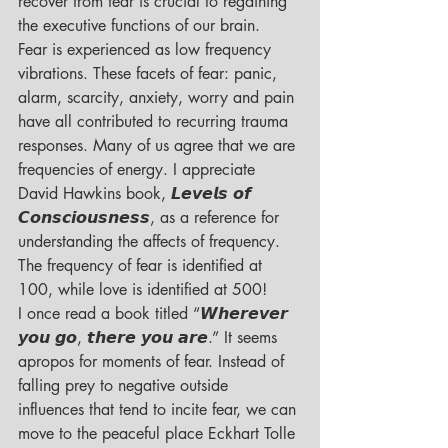
recover from fear is crucial to regaining 
the executive functions of our brain.
Fear is experienced as low frequency 
vibrations. These facets of fear: panic, 
alarm, scarcity, anxiety, worry and pain 
have all contributed to recurring trauma 
responses. Many of us agree that we are 
frequencies of energy. I appreciate 
David Hawkins book, 𝙇𝙚𝙫𝙚𝙡𝙨 𝙤𝙛 
𝘾𝙤𝙣𝙨𝙘𝙞𝙤𝙪𝙨𝙣𝙚𝙨𝙨, as a reference for 
understanding the affects of frequency. 
The frequency of fear is identified at 
100, while love is identified at 500!
I once read a book titled “𝙒𝙝𝙚𝙧𝙚𝙫𝙚𝙧 
𝙮𝙤𝙪 𝙜𝙤, 𝙩𝙝𝙚𝙧𝙚 𝙮𝙤𝙪 𝙖𝙧𝙚.” It seems 
apropos for moments of fear. Instead of 
falling prey to negative outside 
influences that tend to incite fear, we can 
move to the peaceful place Eckhart Tolle 