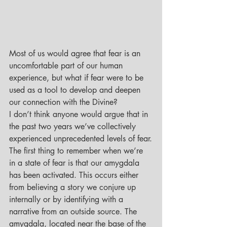
Most of us would agree that fear is an 
uncomfortable part of our human 
experience, but what if fear were to be 
used as a tool to develop and deepen 
our connection with the Divine?
I don’t think anyone would argue that in 
the past two years we’ve collectively 
experienced unprecedented levels of fear.
The first thing to remember when we’re 
in a state of fear is that our amygdala 
has been activated. This occurs either 
from believing a story we conjure up 
internally or by identifying with a 
narrative from an outside source. The 
amygdala, located near the base of the 