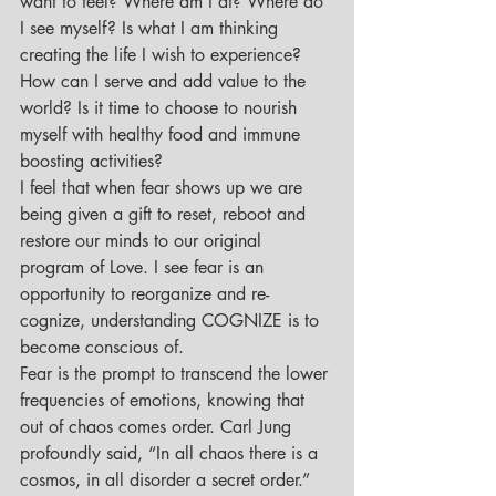
want to feel? Where am I at? Where do 
I see myself? Is what I am thinking 
creating the life I wish to experience? 
How can I serve and add value to the 
world? Is it time to choose to nourish 
myself with healthy food and immune 
boosting activities?
I feel that when fear shows up we are 
being given a gift to reset, reboot and 
restore our minds to our original 
program of Love. I see fear is an 
opportunity to reorganize and re-
cognize, understanding COGNIZE is to 
become conscious of.
Fear is the prompt to transcend the lower 
frequencies of emotions, knowing that 
out of chaos comes order. Carl Jung 
profoundly said, “In all chaos there is a 
cosmos, in all disorder a secret order.”