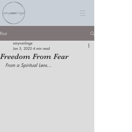
Post
amyvanlinge
Jan 5, 2022
4 min read
Freedom From Fear
From a Spiritual Lens...