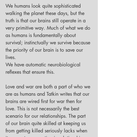
We humans look quite sophisticated 
walking the planet these days, but the 
truth is that our brains still operate in a 
very primitive way. Much of what we do 
as humans is fundamentally about 
survival; instinctually we survive because 
the priority of our brain is to save our 
lives. 
We have automatic neurobiological 
reflexes that ensure this. 
Love and war are both a part of who we 
are as humans and Tatkin writes that our 
brains are wired first for war then for 
love. This is not necessarily the best 
scenario for our relationships. The part 
of our brain quite skilled at keeping us 
from getting killed seriously lacks when 