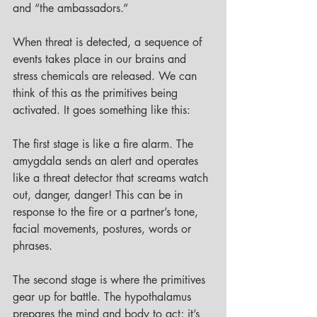
and “the ambassadors.” 
When threat is detected, a sequence of 
events takes place in our brains and 
stress chemicals are released. We can 
think of this as the primitives being 
activated. It goes something like this: 
The first stage is like a fire alarm. The 
amygdala sends an alert and operates 
like a threat detector that screams watch 
out, danger, danger! This can be in 
response to the fire or a partner’s tone, 
facial movements, postures, words or 
phrases. 
The second stage is where the primitives 
gear up for battle. The hypothalamus 
prepares the mind and body to act; it’s 