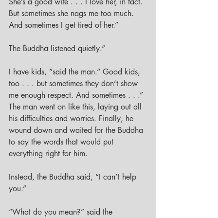
She’s a good wife . . . I love her, in fact. 
But sometimes she nags me too much. 
And sometimes I get tired of her.”
The Buddha listened quietly.“
I have kids, ”said the man.“ Good kids, 
too . . . but sometimes they don’t show 
me enough respect. And sometimes . . .” 
The man went on like this, laying out all 
his difficulties and worries. Finally, he 
wound down and waited for the Buddha 
to say the words that would put 
everything right for him. 
Instead, the Buddha said, “I can’t help 
you.”
“What do you mean?” said the 