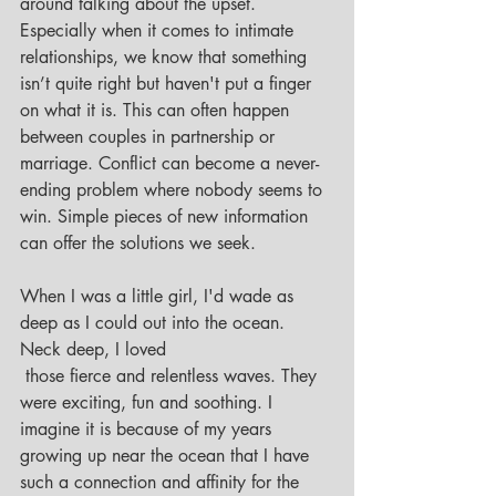
around talking about the upset. 
Especially when it comes to intimate 
relationships, we know that something 
isn’t quite right but haven't put a finger 
on what it is. This can often happen 
between couples in partnership or 
marriage. Conflict can become a never-
ending problem where nobody seems to 
win. Simple pieces of new information 
can offer the solutions we seek. 
When I was a little girl, I'd wade as 
deep as I could out into the ocean. 
Neck deep, I loved 
 those fierce and relentless waves. They 
were exciting, fun and soothing. I 
imagine it is because of my years 
growing up near the ocean that I have 
such a connection and affinity for the 