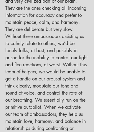
and very civilized part of our brain. 
They are the ones checking all incoming 
information for accuracy and prefer to 
maintain peace, calm, and harmony. 
They are deliberate but very slow. 
Without these ambassadors assisting us 
to calmly relate to others, we’d be 
lonely folks, at best, and possibly in 
prison for the inability to control our fight 
and flee reactions, at worst. Without this 
team of helpers, we would be unable to 
get a handle on our arousal system and 
think clearly, modulate our tone and 
sound of voice, and control the rate of 
our breathing. We essentially run on the 
primitive autopilot. When we activate 
our team of ambassadors, they help us 
maintain love, harmony, and balance in 
relationships during confronting or 