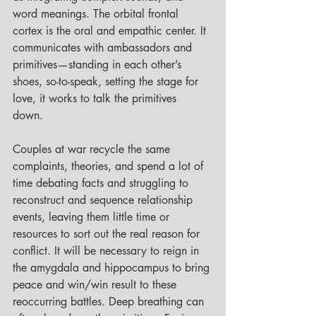
word meanings. The orbital frontal 
cortex is the oral and empathic center. It 
communicates with ambassadors and 
primitives—standing in each other’s 
shoes, so-to-speak, setting the stage for 
love, it works to talk the primitives 
down. 
Couples at war recycle the same 
complaints, theories, and spend a lot of 
time debating facts and struggling to 
reconstruct and sequence relationship 
events, leaving them little time or 
resources to sort out the real reason for 
conflict. It will be necessary to reign in 
the amygdala and hippocampus to bring 
peace and win/win result to these 
reoccurring battles. Deep breathing can 