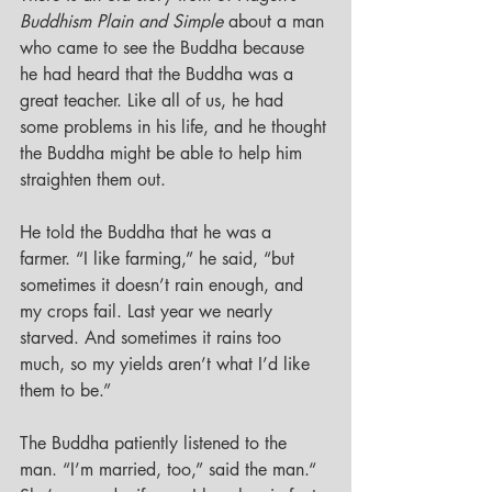
Buddhism Plain and Simple 
about a man 
who came to see the Buddha because 
he had heard that the Buddha was a 
great teacher. Like all of us, he had 
some problems in his life, and he thought 
the Buddha might be able to help him 
straighten them out.
He told the Buddha that he was a 
farmer. “I like farming,” he said, “but 
sometimes it doesn’t rain enough, and 
my crops fail. Last year we nearly 
starved. And sometimes it rains too 
much, so my yields aren’t what I’d like 
them to be.”
The Buddha patiently listened to the 
man. “I’m married, too,” said the man.“ 