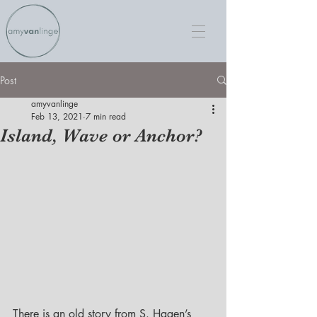
Post
amyvanlinge
Feb 13, 2021
7 min read
Island, Wave or Anchor?
There is an old story from S. Hagen’s 