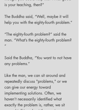
is your teaching, then?” 
The Buddha said, “Well, maybe it will 
help you with the eighty-fourth problem.” 
“The eighty-fourth problem?” said the 
man. “What’s the eighty-fourth problem? 
”
Said the Buddha, “You want to not have 
any problems.”
Like the man, we can sit around and 
repeatedly discuss "problems," or we 
can give our energy toward 
implementing solutions. Often, we 
haven’t necessarily identified what 
exactly the problem is, rather, we sit 