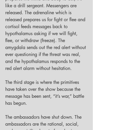
like a drill sergeant. Messengers are 
released. The adrenaline which is 
released prepares us for fight or flee and 
cortisol feeds messages back to 
hypothalamus asking if we will fight, 
flee, or withdraw (freeze). The 
amygdala sends out the red alert without 
ever questioning if the threat was real, 
and the hypothalamus responds to the 
red alert alarm without hesitation. 
The third stage is where the primitives 
have taken over the show because the 
message has been sent, “it’s war,” battle 
has begun. 
The ambassadors have shut down. The 
ambassadors are the rational, social, 