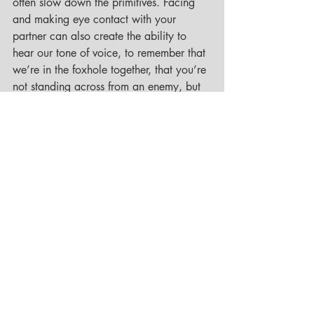
often slow down the primitives. Facing 
and making eye contact with your 
partner can also create the ability to 
hear our tone of voice, to remember that 
we’re in the foxhole together, that you’re 
not standing across from an enemy, but 
rather your friend, lover, and life partner.
In addition to neuroscience, we also 
have what Tatkin has identified as three 
ways of relating which he has drawn 
from research about attachment styles 
based on how we adapted to our 
environments as children. Tatkin has 
named these attachment styles: the 
island, the wave, and the anchor and 
reiterates that these are not character 
flaws but simply the necessary and 
natural ways we developed relationally 