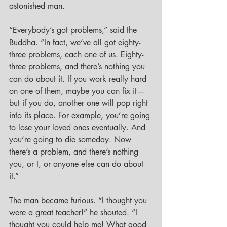
astonished man. 
“Everybody’s got problems,” said the 
Buddha. “In fact, we’ve all got eighty-
three problems, each one of us. Eighty-
three problems, and there’s nothing you 
can do about it. If you work really hard 
on one of them, maybe you can fix it—
but if you do, another one will pop right 
into its place. For example, you’re going 
to lose your loved ones eventually. And 
you’re going to die someday. Now 
there’s a problem, and there’s nothing 
you, or I, or anyone else can do about 
it.”
The man became furious. “I thought you 
were a great teacher!” he shouted. “I 
thought you could help me! What good 