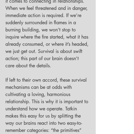
it comes to connecting in relationships. 
When we feel threatened and in danger, 
immediate action is required. If we’re 
suddenly surrounded in flames in a 
burning building, we won’t stop to 
inquire where the fire started, what it has 
already consumed, or where it’s headed, 
we just get out. Survival is about swift 
action; this part of our brain doesn’t 
care about the details. 
If left to their own accord, these survival 
mechanisms can be at odds with 
cultivating a loving, harmonious 
relationship. This is why it is important to 
understand how we operate. Tatkin 
makes this easy for us by splitting the 
way our brains react into two easy-to-
remember categories: “the primitives” 