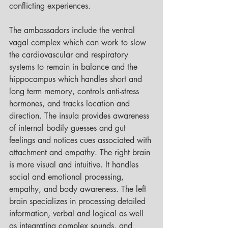
conflicting experiences. 
The ambassadors include the ventral 
vagal complex which can work to slow 
the cardiovascular and respiratory 
systems to remain in balance and the 
hippocampus which handles short and 
long term memory, controls anti-stress 
hormones, and tracks location and 
direction. The insula provides awareness 
of internal bodily guesses and gut 
feelings and notices cues associated with 
attachment and empathy. The right brain 
is more visual and intuitive. It handles 
social and emotional processing, 
empathy, and body awareness. The left 
brain specializes in processing detailed 
information, verbal and logical as well 
as integrating complex sounds, and 