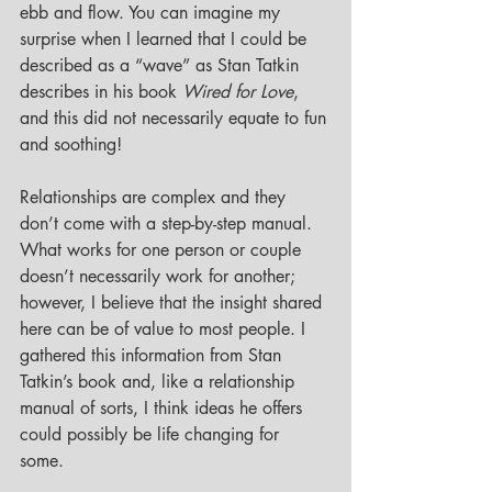
ebb and flow. You can imagine my 
surprise when I learned that I could be 
described as a “wave” as Stan Tatkin 
describes in his book 
Wired for Love
, 
and this did not necessarily equate to fun 
and soothing!  
Relationships are complex and they 
don’t come with a step-by-step manual. 
What works for one person or couple 
doesn’t necessarily work for another; 
however, I believe that the insight shared 
here can be of value to most people. I 
gathered this information from Stan 
Tatkin’s book and, like a relationship 
manual of sorts, I think ideas he offers 
could possibly be life changing for 
some. 